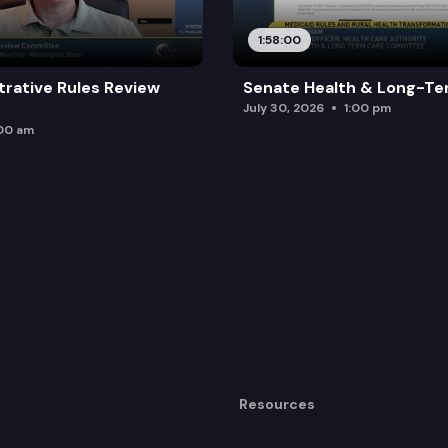
1:58:00
trative Rules Review
Senate Health & Long-Te
July 30, 2026
1:00 pm
:00 am
Resources