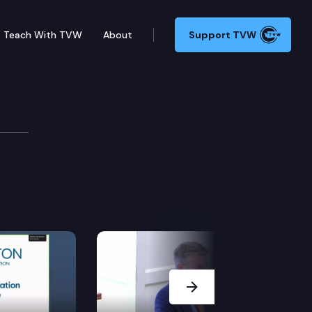
Teach With TVW
About
Support TVW
Next Slide