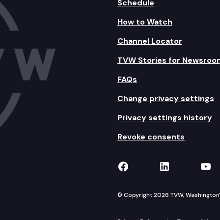
Schedule
How to Watch
Channel Locator
TVW Stories for Newsroo
FAQs
Change privacy settings
Privacy settings history
Revoke consents
TVW on Facebook
TVW on Lin
TVW
© Copyright 2026 TVW, Washington's 