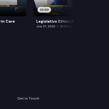
32:00
rm Care
Legislative Ethics Board
July 27, 2026
10:00 am
Get in Touch