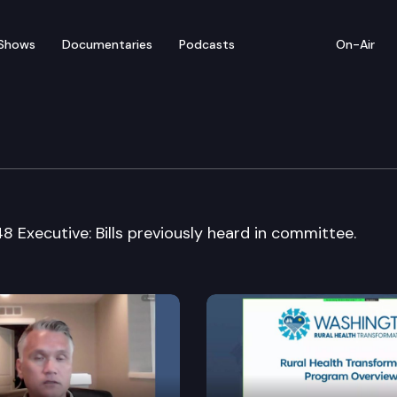
Shows
Documentaries
Podcasts
On-Air
Cmte.
848 Executive: Bills previously heard in committee.