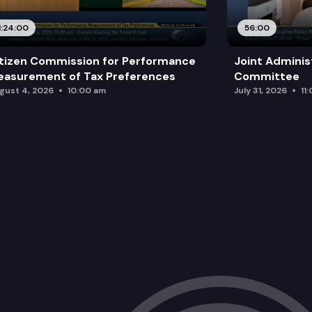
1:24:00
56:00
tizen Commission for Performance
Joint Adminis
asurement of Tax Preferences
Committee
gust 4, 2026
10:00 am
July 31, 2026
11