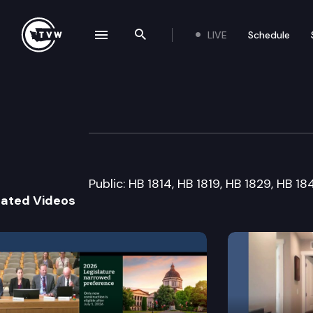
LIVE
Schedule
se navigation drawer
Search the site
Skip to content
House Judiciary 
February 15th, 2005
Public: HB 1814, HB 1819, HB 1829, HB 1
lated Videos