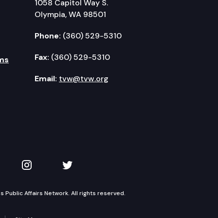
1058 Capitol Way S.
Olympia, WA 98501
Phone:
(360) 529-5310
Fax:
(360) 529-5310
ms
Email:
tvw@tvw.org
kedIn
 on YouTube
TVW on Instagram
TVW on Twitter
Public Affairs Network. All rights reserved.