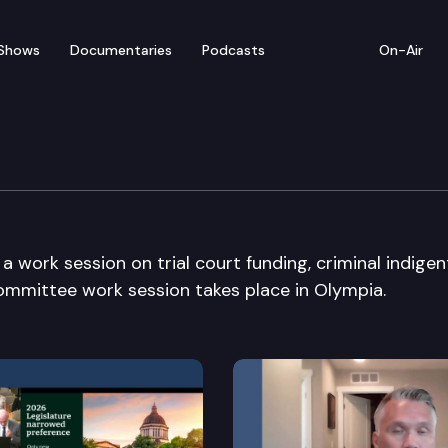
Shows
Documentaries
Podcasts
On-Air
work session on trial court funding, criminal indigen
 committee work session takes place in Olympia.