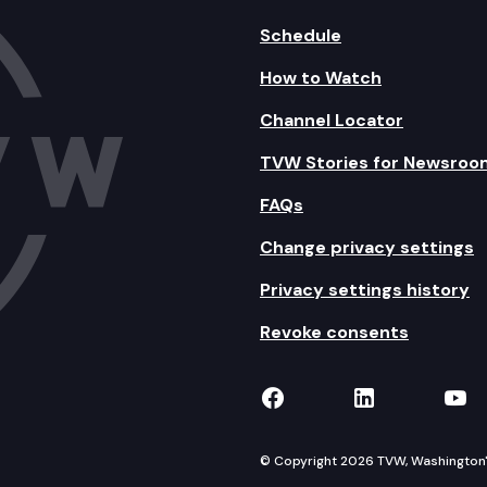
Schedule
How to Watch
Channel Locator
TVW Stories for Newsroo
FAQs
Change privacy settings
Privacy settings history
Revoke consents
TVW on Facebook
TVW on Lin
TVW
© Copyright 2026 TVW, Washington's 