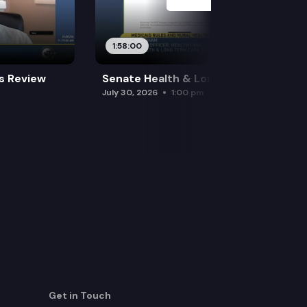
1:58:00
es Review
Senate Health & Long-Term Care
July 30, 2026
1:00 pm
Get in Touch