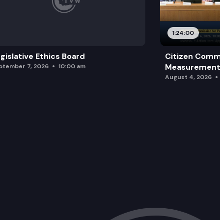
1:24:00
gislative Ethics Board
Citizen Comm
Measurement 
ptember 7, 2026
10:00 am
August 4, 2026