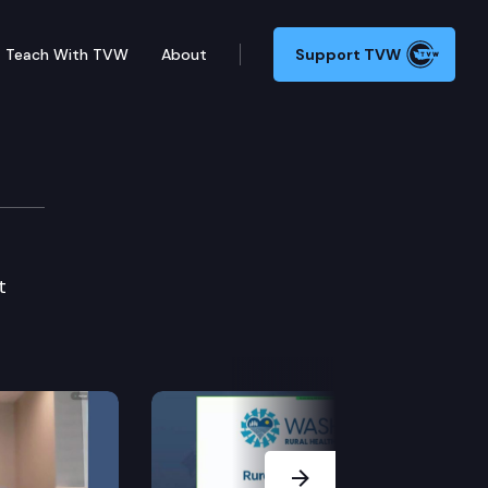
Teach With TVW
About
Support TVW
t
Next Slide