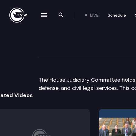
LIVE
Schedule
se navigation drawer
Search the site
Skip to content
House Judiciary
January 11th, 2005
The House Judiciary Committee holds a 
defense, and civil legal services. This
lated Videos