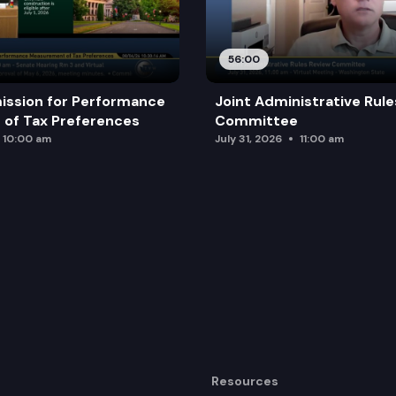
56:00
ission for Performance
Joint Administrative Rul
of Tax Preferences
Committee
10:00 am
July 31, 2026
11:00 am
Resources