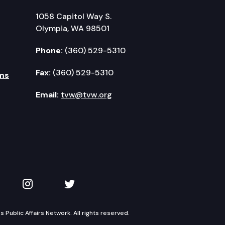
1058 Capitol Way S.
Olympia, WA 98501
Phone:
(360) 529-5310
Fax:
(360) 529-5310
ms
Email:
tvw@tvw.org
kedIn
 on YouTube
TVW on Instagram
TVW on Twitter
Public Affairs Network. All rights reserved.