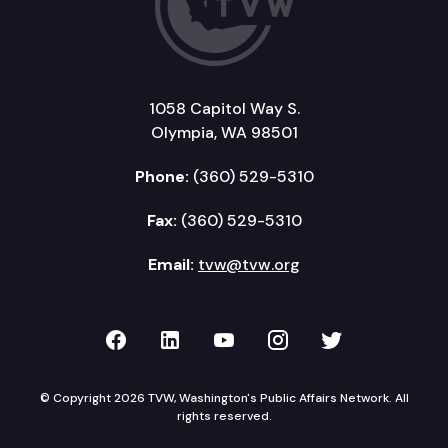
1058 Capitol Way S.
Olympia, WA 98501
Phone:
(360) 529-5310
Fax:
(360) 529-5310
Email:
tvw@tvw.org
TVW on Facebook
TVW on LinkedIn
TVW on YouTube
TVW on Instagr
TVW on Twi
© Copyright 2026 TVW, Washington's Public Affairs Network. All
rights reserved.