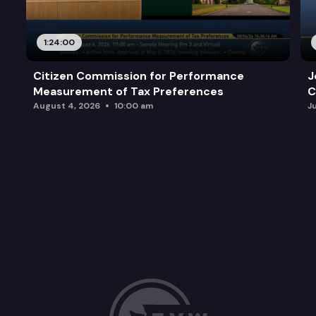
1:24:00
Citizen Commission for Performance
J
Measurement of Tax Preferences
C
August 4, 2026
10:00 am
J