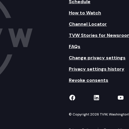
Schedule
How to Watch
Channel Locator
TVW Stories for Newsroo
FAQs
Change privacy settings
Privacy settings history
Revoke consents
TVW on Facebook
TVW on Lin
TVW
© Copyright 2026 TVW, Washington's 