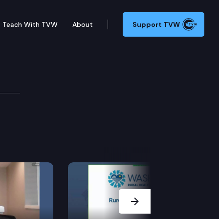
Teach With TVW
About
Support TVW
arning
e.
Next Slide
 and caregivers.
ork group.