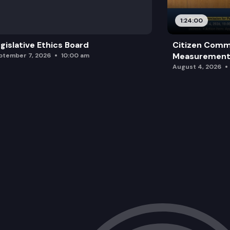
HB 2248: Providing support to individua
1:24:00
gislative Ethics Board
Citizen Comm
Measurement 
ptember 7, 2026
10:00 am
August 4, 2026