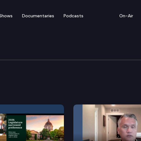
Shows
Documentaries
Podcasts
On-Air
ices, Youth, & Early Le
rogram access for persons eligible for food assistanc
een the department of children, youth, and families
d for children, youth, and families.
n language and protactile sign language interpreter w