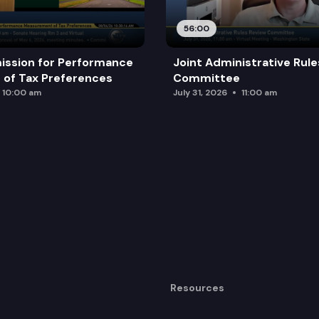
ls with traumatic brain injuries.
56:00
ission for Performance
Joint Administrative Rul
of Tax Preferences
Committee
10:00 am
July 31, 2026
11:00 am
Resources