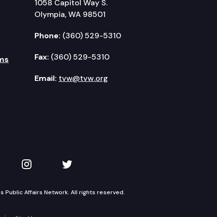
1058 Capitol Way S.
Olympia, WA 98501
Phone:
(360) 529-5310
Fax:
(360) 529-5310
ms
Email:
tvw@tvw.org
kedIn
 on YouTube
TVW on Instagram
TVW on Twitter
Public Affairs Network. All rights reserved.