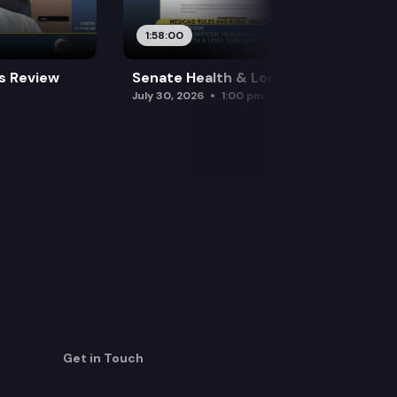
1:58:00
es Review
Senate Health & Long-Term Care
July 30, 2026
1:00 pm
Get in Touch