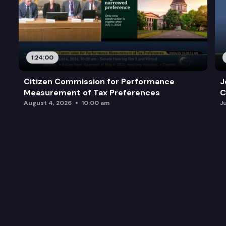
1:24:00
Citizen Commission for Performance
J
Measurement of Tax Preferences
C
August 4, 2026
10:00 am
J