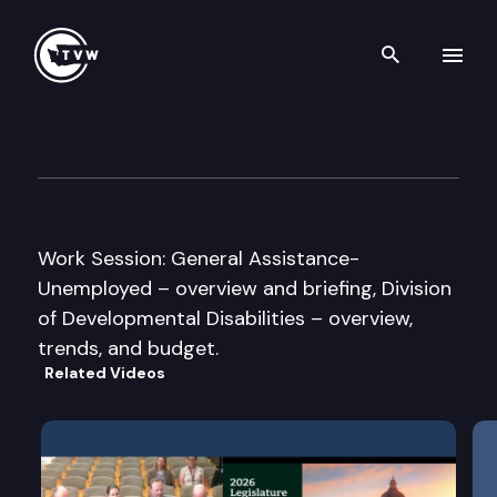
Search th
Skip to content
House Human Services Comm
January 12th, 2009
Work Session: General Assistance-
Unemployed – overview and briefing, Division
of Developmental Disabilities – overview,
trends, and budget.
Related Videos