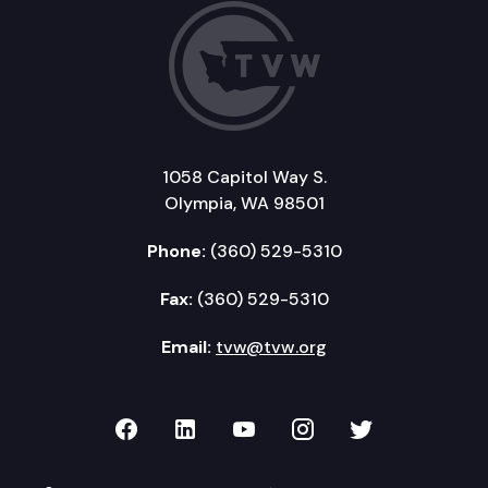
1058 Capitol Way S.
Olympia, WA 98501
Phone:
(360) 529-5310
Fax:
(360) 529-5310
Email:
tvw@tvw.org
TVW on Facebook
TVW on LinkedIn
TVW on YouTube
TVW on Instagr
TVW on Twi