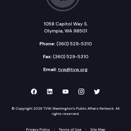
1058 Capitol Way S.
Olympia, WA 98501
Phone:
(360) 529-5310
Fax:
(360) 529-5310
Email:
tvw@tvw.org
TVW on Facebook
TVW on LinkedIn
TVW on YouTube
TVW on Instagr
TVW on Twi
© Copyright 2026 TVW, Washington's Public Affairs Network. All
rights reserved.
Privacy Policy
Terms of Use
Site Map