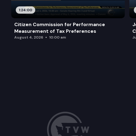
1:24:00
Citizen Commission for Performance
J
Measurement of Tax Preferences
C
August 4, 2026
10:00 am
J