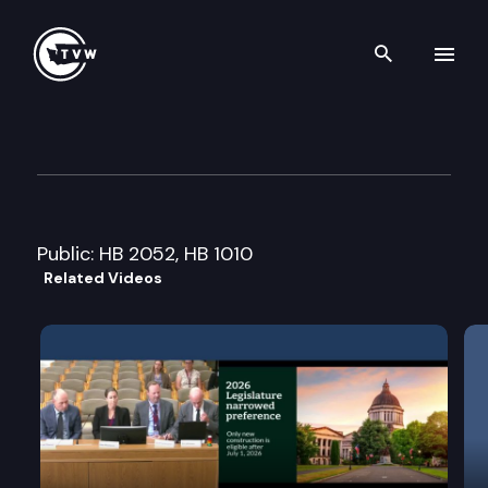
Search th
Skip to content
House Human Services Cmte.
January 15th, 2008
Public: HB 2052, HB 1010
Related Videos