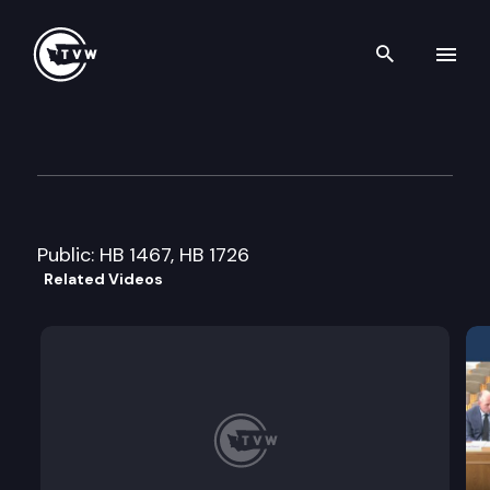
Search th
Skip to content
House Higher Education Com
February 10th, 2009
Public: HB 1467, HB 1726
Related Videos