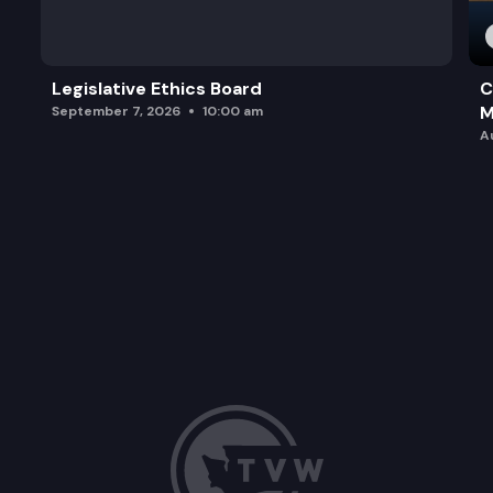
Legislative Ethics Board
C
M
September 7, 2026
10:00 am
A