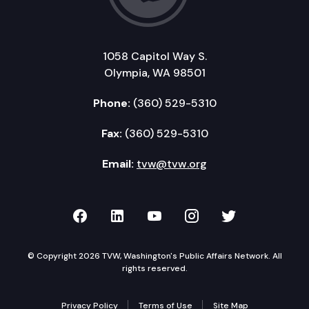
1058 Capitol Way S.
Olympia, WA 98501
Phone:
(360) 529-5310
Fax:
(360) 529-5310
Email:
tvw@tvw.org
TVW on Facebook
TVW on LinkedIn
TVW on YouTube
TVW on Instagr
TVW on Twi
© Copyright 2026 TVW, Washington's Public Affairs Network. All
rights reserved.
Privacy Policy
Terms of Use
Site Map