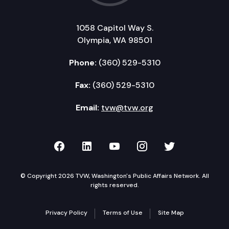
1058 Capitol Way S.
Olympia, WA 98501
Phone:
(360) 529-5310
Fax:
(360) 529-5310
Email:
tvw@tvw.org
TVW on Facebook
TVW on LinkedIn
TVW on YouTube
TVW on Instagr
TVW on Twi
© Copyright 2026 TVW, Washington's Public Affairs Network. All
rights reserved.
Privacy Policy
Terms of Use
Site Map