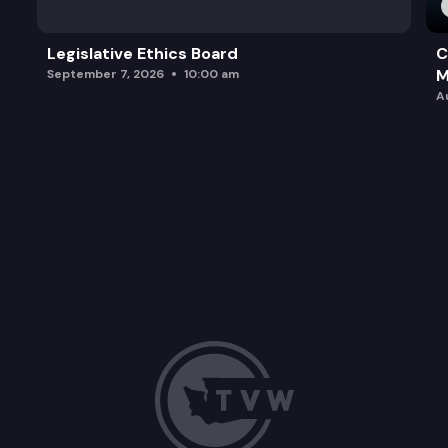
Legislative Ethics Board
C
M
September 7, 2026
10:00 am
A