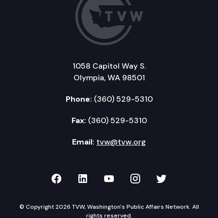
1058 Capitol Way S.
Olympia, WA 98501
Phone:
(360) 529-5310
Fax:
(360) 529-5310
Email:
tvw@tvw.org
TVW on Facebook
TVW on LinkedIn
TVW on YouTube
TVW on Instagr
TVW on Twi
© Copyright 2026 TVW, Washington's Public Affairs Network. All
rights reserved.