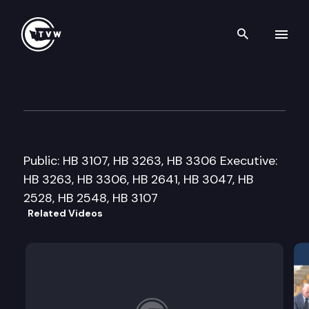
Search th
Skip to content
House Higher Education Cmte
February 4th, 2008
Public: HB 3107, HB 3263, HB 3306 Executive:
HB 3263, HB 3306, HB 2641, HB 3047, HB
2528, HB 2548, HB 3107
Related Videos