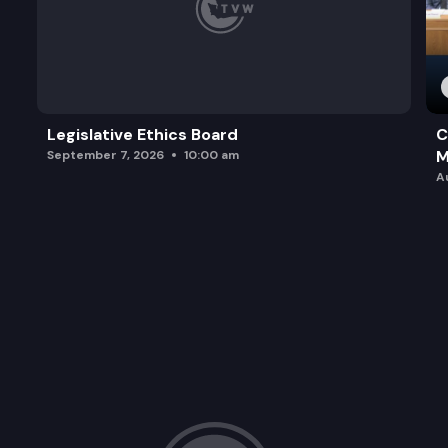
Legislative Ethics Board
C
M
September 7, 2026
10:00 am
A