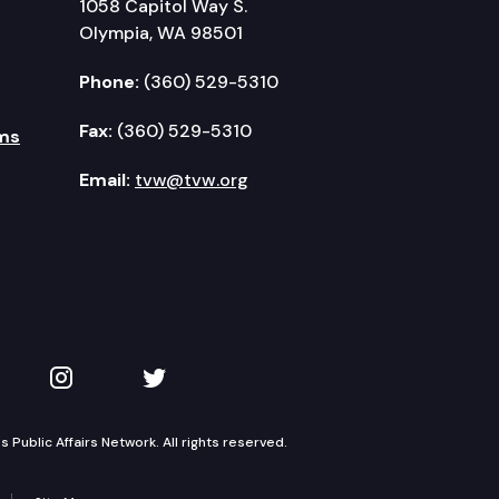
1058 Capitol Way S.
Olympia, WA 98501
Phone:
(360) 529-5310
Fax:
(360) 529-5310
ms
Email:
tvw@tvw.org
kedIn
 on YouTube
TVW on Instagram
TVW on Twitter
Public Affairs Network. All rights reserved.