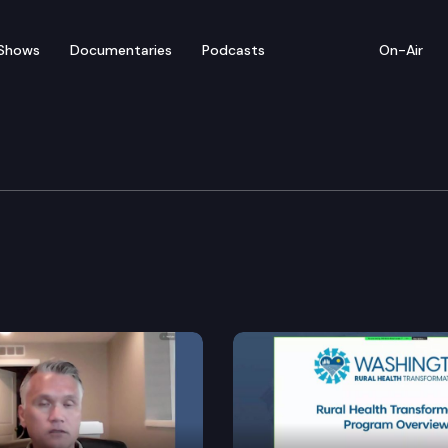
Shows
Documentaries
Podcasts
On-Air
ucation Cmte.