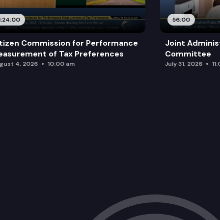
1:24:00
56:00
tizen Commission for Performance
Joint Adminis
asurement of Tax Preferences
Committee
gust 4, 2026
10:00 am
July 31, 2026
11