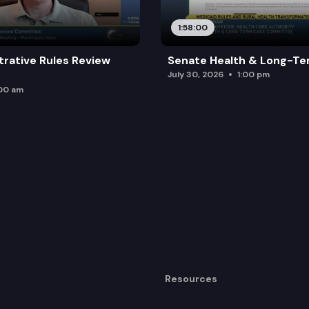
1:58:00
trative Rules Review
Senate Health & Long-Te
July 30, 2026
1:00 pm
:00 am
Resources