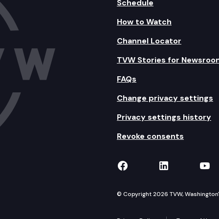
Schedule
How to Watch
Channel Locator
TVW Stories for Newsroo
FAQs
Change privacy settings
Privacy settings history
Revoke consents
TVW on Facebook
TVW on Lin
TVW
© Copyright 2026 TVW, Washington's 