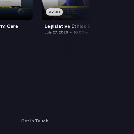
32:00
rm Care
Legislative Ethics Board
July 27, 2026
10:00 am
Get in Touch