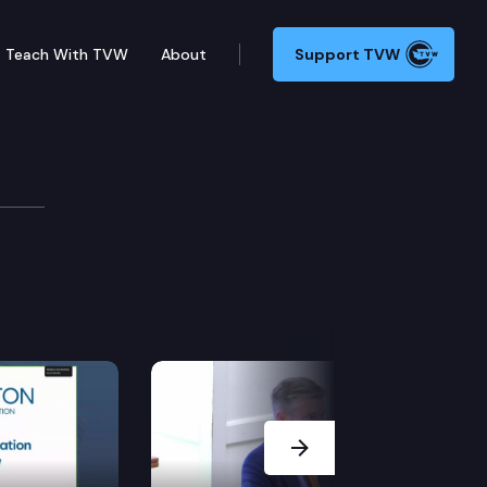
Teach With TVW
About
Support TVW
Next Slide