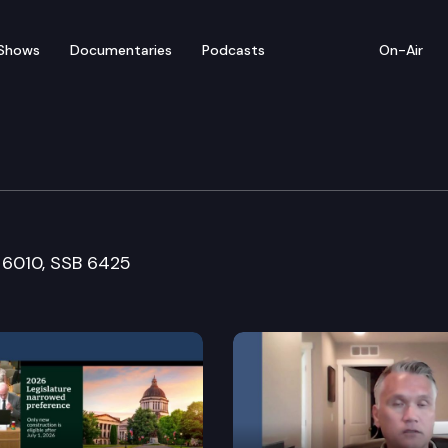
Shows
Documentaries
Podcasts
On-Air
ucation
B 6010, SSB 6425