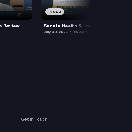
1:58:00
es Review
Senate Health & Long-Term Care
July 30, 2026
1:00 pm
Get in Touch