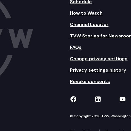
Schedule
How to Watch
Channel Locator
TVW Stories for Newsroo
FAQs
Change privacy settings
Privacy settings history
Revoke consents
TVW on Facebook
TVW on Lin
TVW
© Copyright 2026 TVW, Washington's 