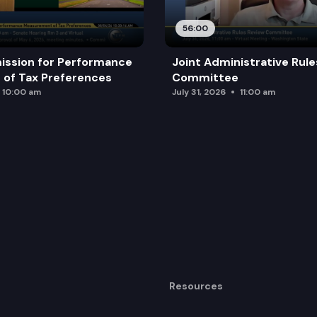
56:00
ission for Performance
Joint Administrative Rul
of Tax Preferences
Committee
10:00 am
July 31, 2026
11:00 am
Resources