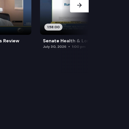
1:58:00
es Review
Senate Health & Long-Term Care
July 30, 2026
1:00 pm