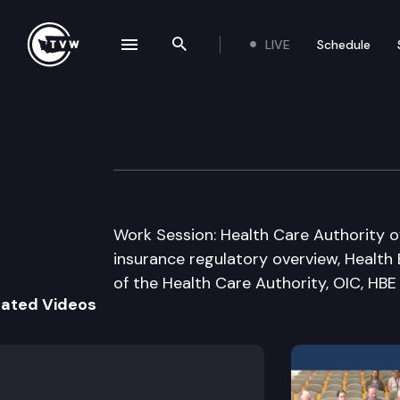
LIVE
Schedule
se navigation drawer
Search the site
Skip to content
House Health Ca
January 14th, 2015
Work Session: Health Care Authority o
insurance regulatory overview, Health
of the Health Care Authority, OIC, HBE
lated Videos