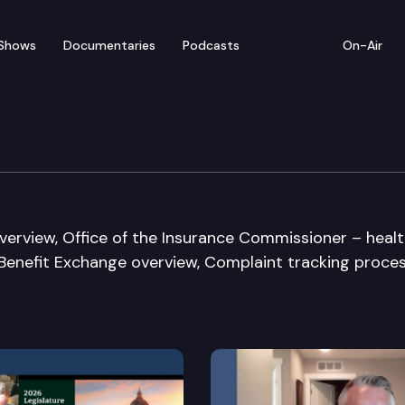
Shows
Documentaries
Podcasts
On-Air
re & Wellness Committe
verview, Office of the Insurance Commissioner – heal
 Benefit Exchange overview, Complaint tracking proce