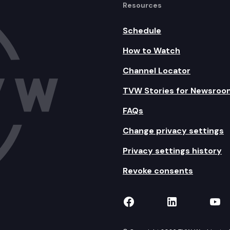
Resources
Schedule
How to Watch
Channel Locator
TVW Stories for Newsroo
FAQs
Change privacy settings
Privacy settings history
Revoke consents
TVW on Facebook
TVW on Lin
TVW