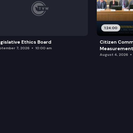
1:24:00
gislative Ethics Board
Citizen Comm
Measurement 
ptember 7, 2026
10:00 am
August 4, 2026