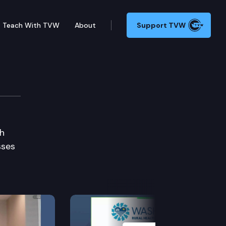
Teach With TVW
About
Support TVW
e
th
sses
Next Slide