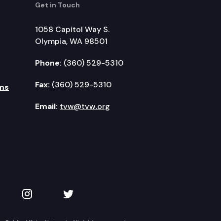
Get in Touch
1058 Capitol Way S.
Olympia, WA 98501
Phone:
(360) 529-5310
Fax:
(360) 529-5310
ms
Email:
tvw@tvw.org
kedIn
 on YouTube
TVW on Instagram
TVW on Twitter