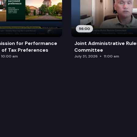
56:00
ission for Performance
Joint Administrative Rul
of Tax Preferences
Committee
10:00 am
July 31, 2026
11:00 am