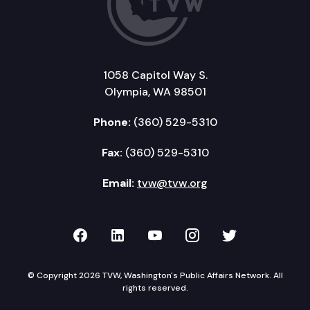
1058 Capitol Way S.
Olympia, WA 98501
Phone:
(360) 529-5310
Fax:
(360) 529-5310
Email:
tvw@tvw.org
TVW on Facebook
TVW on LinkedIn
TVW on YouTube
TVW on Instagr
TVW on Twi
© Copyright 2026 TVW, Washington's Public Affairs Network. All
rights reserved.