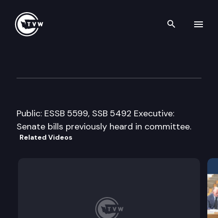
Search th
Skip to content
House Health Care Cmte.
March 29th, 2005
Public: ESSB 5599, SSB 5492 Executive:
Senate bills previously heard in committee.
Related Videos