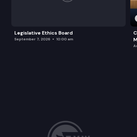
Legislative Ethics Board
C
M
September 7, 2026
10:00 am
A