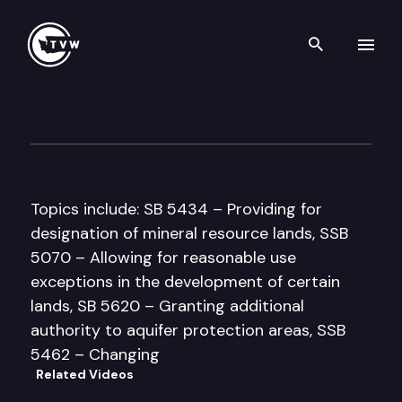
Search th
Skip to content
House Government Reform &
March 26th, 1997
Topics include: SB 5434 – Providing for
designation of mineral resource lands, SSB
5070 – Allowing for reasonable use
exceptions in the development of certain
lands, SB 5620 – Granting additional
authority to aquifer protection areas, SSB
5462 – Changing
Related Videos