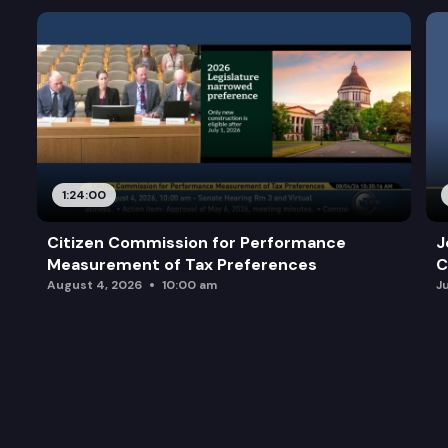
1:24:00
Citizen Commission for Performance
J
Measurement of Tax Preferences
C
August 4, 2026
10:00 am
J