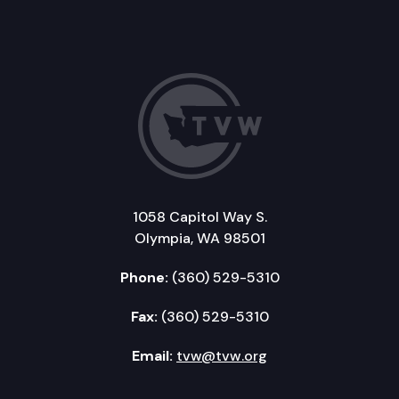
1058 Capitol Way S.
Olympia, WA 98501
Phone:
(360) 529-5310
Fax:
(360) 529-5310
Email:
tvw@tvw.org