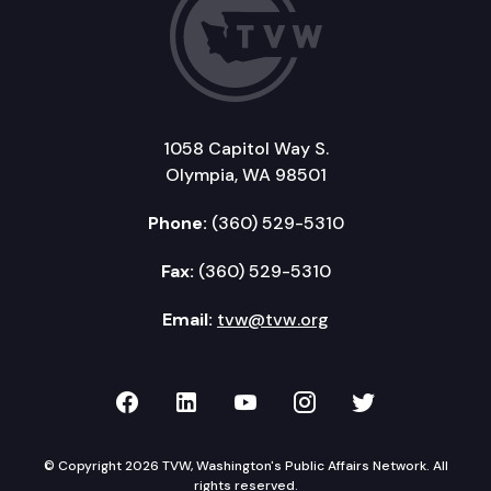
1058 Capitol Way S.
Olympia, WA 98501
Phone:
(360) 529-5310
Fax:
(360) 529-5310
Email:
tvw@tvw.org
TVW on Facebook
TVW on LinkedIn
TVW on YouTube
TVW on Instagr
TVW on Twi
© Copyright 2026 TVW, Washington's Public Affairs Network. All
rights reserved.