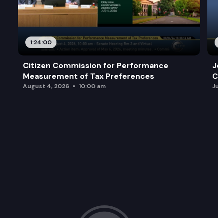
1:24:00
Citizen Commission for Performance
J
Measurement of Tax Preferences
C
August 4, 2026
10:00 am
J