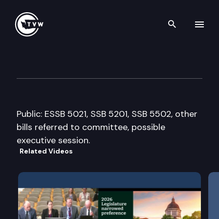
Search th
Skip to content
House General Government Ap
March 28th, 2011
Public: ESSB 5021, SSB 5201, SSB 5502, other
bills referred to committee, possible
executive session.
Related Videos