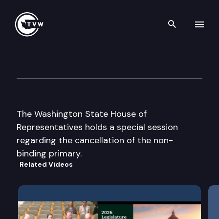
Search th
Skip to content
House Floor Debate – Special
December 5th, 2003
The Washington State House of
Representatives holds a special session
regarding the cancellation of the non-
binding primary.
Related Videos