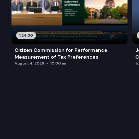
1:24:00
Citizen Commission for Performance
J
Measurement of Tax Preferences
C
August 4, 2026
10:00 am
J