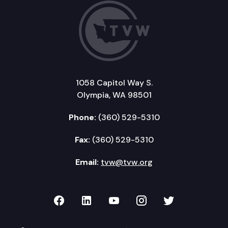
1058 Capitol Way S.
Olympia, WA 98501
Phone:
(360) 529-5310
Fax:
(360) 529-5310
Email:
tvw@tvw.org
TVW on Facebook
TVW on LinkedIn
TVW on YouTube
TVW on Instagr
TVW on Twi