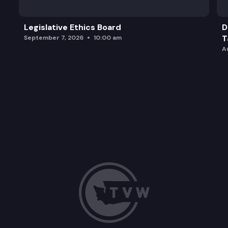
Legislative Ethics Board
D
T
September 7, 2026
10:00 am
A