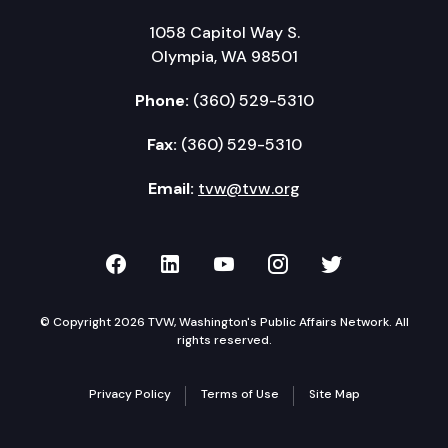
1058 Capitol Way S.
Olympia, WA 98501
Phone:
(360) 529-5310
Fax:
(360) 529-5310
Email:
tvw@tvw.org
TVW on Facebook
TVW on LinkedIn
TVW on YouTube
TVW on Instagr
TVW on Twi
© Copyright 2026 TVW, Washington's Public Affairs Network. All
rights reserved.
Privacy Policy
Terms of Use
Site Map