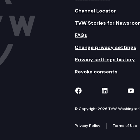
Channel Locator
TVW Stories for Newsroo
FAQs
Change privacy settings
Privacy settings history
Revoke consents
TVW on Facebook
TVW on Lin
TVW
© Copyright 2026 TVW, Washington's 
Privacy Policy
Terms of Use