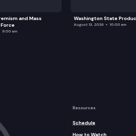
remism and Mass
Washington State Produc
 Force
August 13, 2026
10:00 am
9:00 am
Resources
Schedule
How to Watch