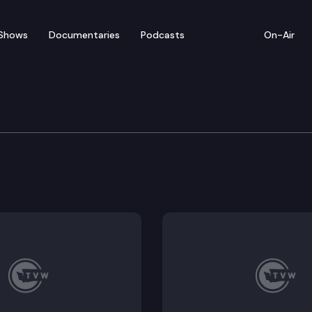
Shows
Documentaries
Podcasts
On-Air
te — April 26
entatives convenes for floor debate on pending legi