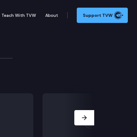
Teach With TVW
About
Support TVW
slation in Olympia, including House Resolution 465
Next Slide