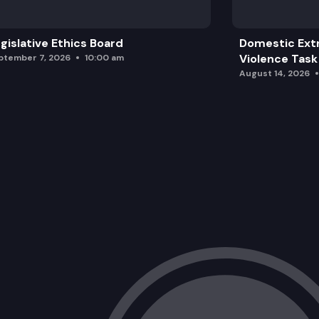
gislative Ethics Board
Domestic Ext
Violence Task
ptember 7, 2026
10:00 am
August 14, 2026