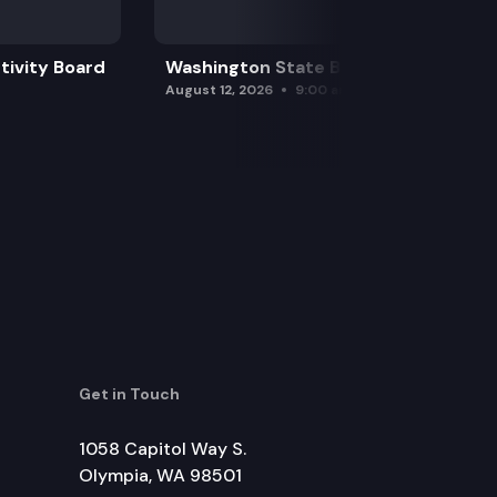
tivity Board
Washington State Board of Health
August 12, 2026
9:00 am
Get in Touch
1058 Capitol Way S.
Olympia, WA 98501