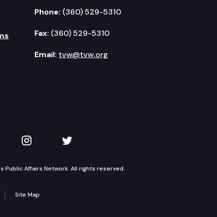
Phone:
(360) 529-5310
Fax:
(360) 529-5310
ms
Email:
tvw@tvw.org
kedIn
 on YouTube
TVW on Instagram
TVW on Twitter
Public Affairs Network. All rights reserved.
Site Map