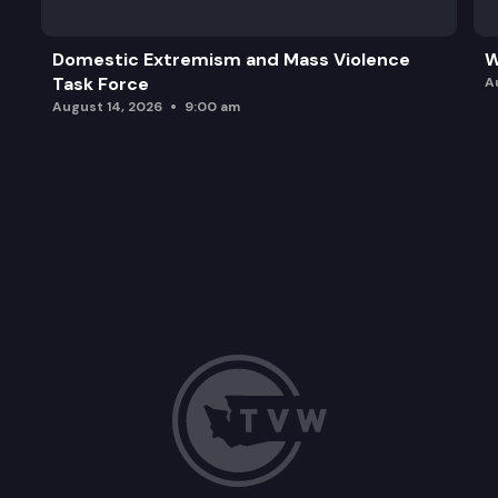
Domestic Extremism and Mass Violence
W
Task Force
A
August 14, 2026
9:00 am