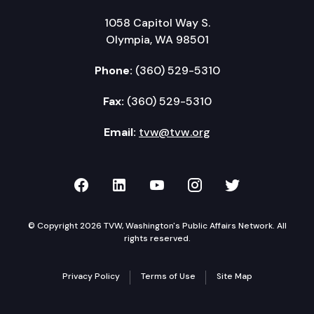
1058 Capitol Way S.
Olympia, WA 98501
Phone:
(360) 529-5310
Fax:
(360) 529-5310
Email:
tvw@tvw.org
TVW on Facebook
TVW on LinkedIn
TVW on YouTube
TVW on Instagr
TVW on Twi
© Copyright 2026 TVW, Washington's Public Affairs Network. All
rights reserved.
Privacy Policy
Terms of Use
Site Map