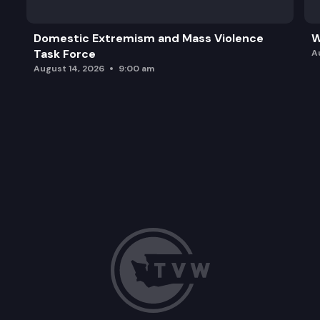
Domestic Extremism and Mass Violence
W
Task Force
A
August 14, 2026
9:00 am