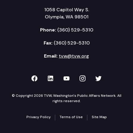
1058 Capitol Way S.
Olympia, WA 98501
Phone:
(360) 529-5310
Fax:
(360) 529-5310
Email:
tvw@tvw.org
TVW on Facebook
TVW on LinkedIn
TVW on YouTube
TVW on Instagr
TVW on Twi
© Copyright 2026 TVW, Washington's Public Affairs Network. All
rights reserved.
Privacy Policy
Terms of Use
Site Map