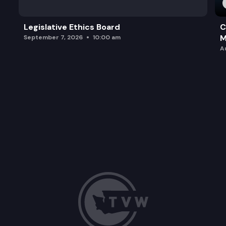
Legislative Ethics Board
C
M
September 7, 2026
10:00 am
A