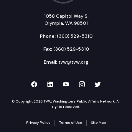
1058 Capitol Way S.
Olympia, WA 98501
Phone:
(360) 529-5310
Fax:
(360) 529-5310
Email:
tvw@tvw.org
TVW on Facebook
TVW on LinkedIn
TVW on YouTube
TVW on Instagr
TVW on Twi
© Copyright 2026 TVW, Washington's Public Affairs Network. All
rights reserved.
Privacy Policy
Terms of Use
Site Map