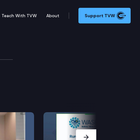
Teach With TVW
About
Support TVW
Next Slide