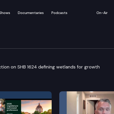
Shows
Documentaries
Podcasts
On-Air
te
ction on SHB 1624 defining wetlands for growth