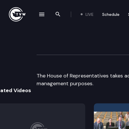
LIVE
Schedule
se navigation drawer
Search the site
Skip to content
House floor deba
March 19th, 1997
The House of Representatives takes a
management purposes.
lated Videos