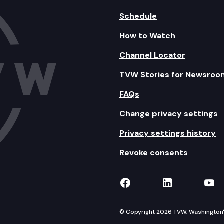
Schedule
How to Watch
Channel Locator
TVW Stories for Newsroo
FAQs
Change privacy settings
Privacy settings history
Revoke consents
TVW on Facebook
TVW on Lin
TVW
© Copyright 2026 TVW, Washington's 