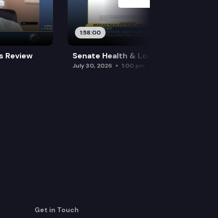
1:58:00
es Review
Senate Health & Long-Term Care
July 30, 2026
1:00 pm
Get in Touch