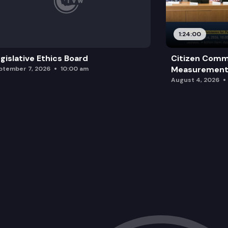
1:24:00
gislative Ethics Board
Citizen Comm
Measurement 
ptember 7, 2026
10:00 am
August 4, 2026