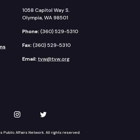
1058 Capitol Way S.
Olympia, WA 98501
Phone:
(360) 529-5310
Fax:
(360) 529-5310
ms
Email:
tvw@tvw.org
kedIn
 on YouTube
TVW on Instagram
TVW on Twitter
Public Affairs Network. All rights reserved.