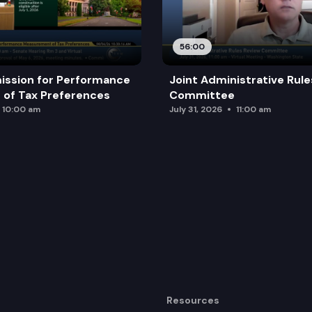
56:00
ission for Performance
Joint Administrative Rul
of Tax Preferences
Committee
10:00 am
July 31, 2026
11:00 am
Resources