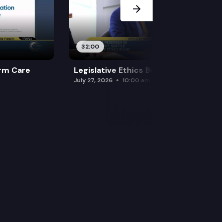
32:00
rm Care
Legislative Ethics Board
July 27, 2026
10:00 am