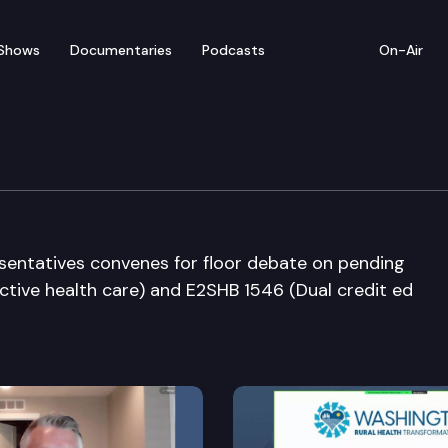
Shows
Documentaries
Podcasts
On-Air
ate
entatives convenes for floor debate on pending
uctive health care) and E2SHB 1546 (Dual credit ed