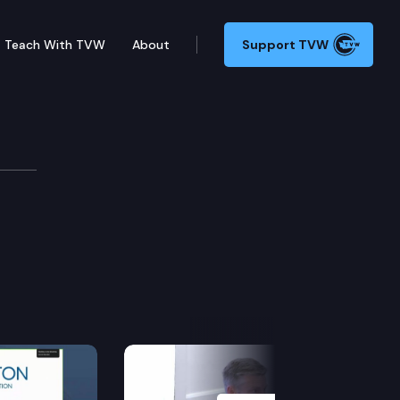
Teach With TVW
About
Support TVW
Next Slide