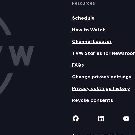
Resources
Schedule
How to Watch
Channel Locator
TVW Stories for Newsroo
FAQs
Change privacy settings
Privacy settings history
Revoke consents
TVW on Facebook
TVW on Lin
TVW