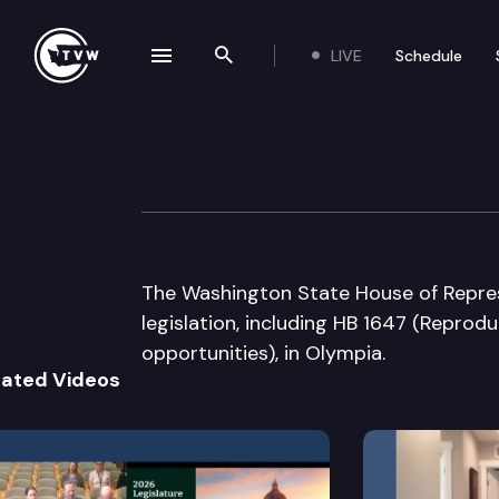
LIVE
Schedule
se navigation drawer
Search the site
Skip to content
House Floor Deb
March 10th, 2015
The Washington State House of Repres
legislation, including HB 1647 (Reprod
opportunities), in Olympia.
lated Videos