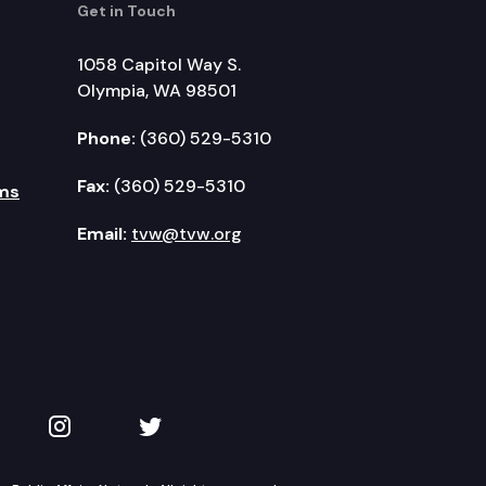
Get in Touch
1058 Capitol Way S.
Olympia, WA 98501
Phone:
(360) 529-5310
Fax:
(360) 529-5310
ms
Email:
tvw@tvw.org
kedIn
 on YouTube
TVW on Instagram
TVW on Twitter