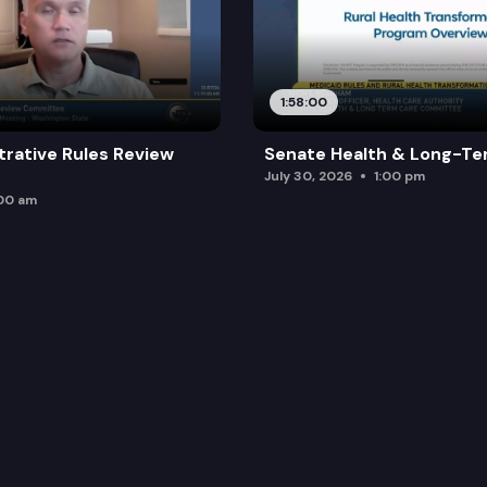
1:58:00
trative Rules Review
Senate Health & Long-Te
July 30, 2026
1:00 pm
:00 am