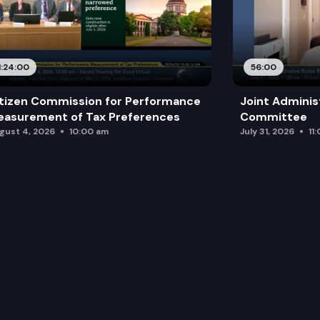
1:24:00
56:00
tizen Commission for Performance
Joint Adminis
asurement of Tax Preferences
Committee
gust 4, 2026
10:00 am
July 31, 2026
11