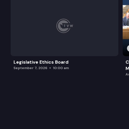
Legislative Ethics Board
C
M
September 7, 2026
10:00 am
A