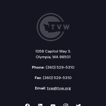
1058 Capitol Way S.
Olympia, WA 98501
Phone:
(360) 529-5310
Fax:
(360) 529-5310
Email:
tvw@tvw.org
TVW on Facebook
TVW on LinkedIn
TVW on YouTube
TVW on Instagr
TVW on Twi