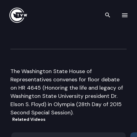
Search th
Skip to content
House Floor Debate – 2015 Sp
June 25th, 2015
The Washington State House of
Representatives convenes for floor debate
on HR 4645 (Honoring the life and legacy of
Washington State University president Dr.
Elson S. Floyd) in Olympia (28th Day of 2015
Second Special Session).
Related Videos