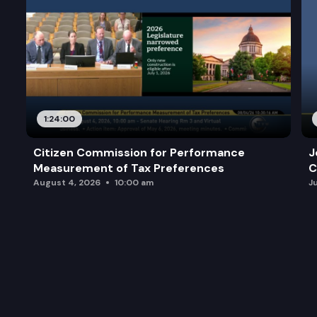
1:24:00
Citizen Commission for Performance
J
Measurement of Tax Preferences
C
August 4, 2026
10:00 am
J