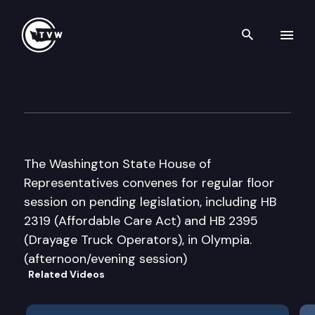
Search th
Skip to content
House Floor Debate
February 11th, 2012
The Washington State House of
Representatives convenes for regular floor
session on pending legislation, including HB
2319 (Affordable Care Act) and HB 2395
(Drayage Truck Operators), in Olympia.
(afternoon/evening session)
Related Videos