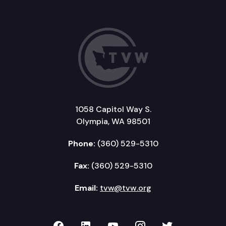
1058 Capitol Way S.
Olympia, WA 98501
Phone:
(360) 529-5310
Fax:
(360) 529-5310
Email:
tvw@tvw.org
TVW on Facebook
TVW on LinkedIn
TVW on YouTube
TVW on Instagr
TVW on Twi