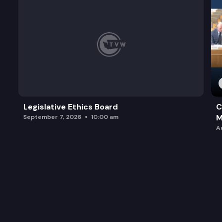
Legislative Ethics Board
C
M
September 7, 2026
10:00 am
A