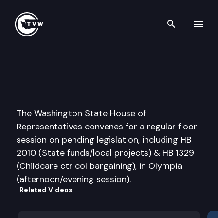
Search th
Skip to content
House Floor Debate
March 9th, 2009
The Washington State House of
Representatives convenes for a regular floor
session on pending legislation, including HB
2010 (State funds/local projects) & HB 1329
(Childcare ctr col bargaining), in Olympia
(afternoon/evening session).
Related Videos