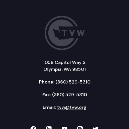
1058 Capitol Way S.
Olympia, WA 98501
Phone:
(360) 529-5310
Fax:
(360) 529-5310
Email:
tvw@tvw.org
TVW on Facebook
TVW on LinkedIn
TVW on YouTube
TVW on Instagr
TVW on Twi