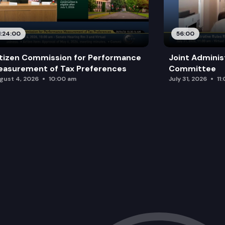
1:24:00
56:00
tizen Commission for Performance
Joint Adminis
asurement of Tax Preferences
Committee
gust 4, 2026
10:00 am
July 31, 2026
11