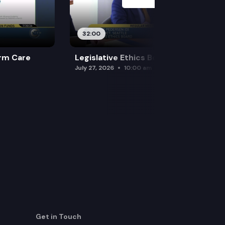
32:00
rm Care
Legislative Ethics Board
July 27, 2026
10:00 am
Get in Touch