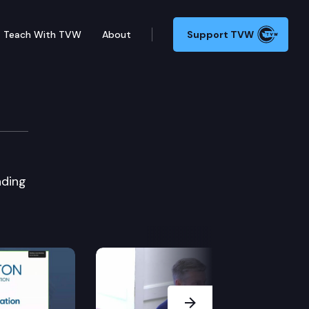
Teach With TVW
About
Support TVW
nding
Next Slide