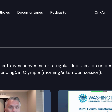
Shows
Documentaries
Podcasts
On-Air
ate
entatives convenes for a regular floor session on pe
 funding), in Olympia (morning/afternoon session).