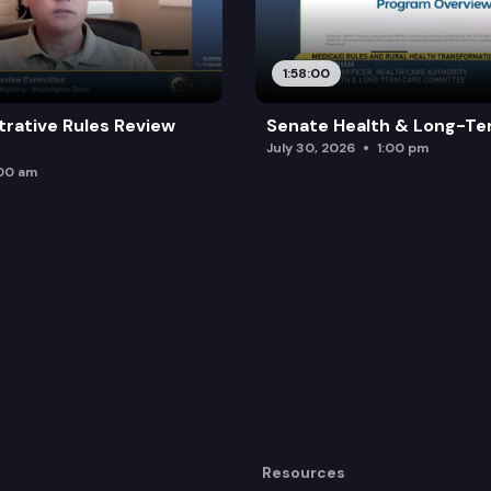
1:58:00
trative Rules Review
Senate Health & Long-Te
July 30, 2026
1:00 pm
:00 am
Resources