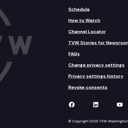
Schedule
How to Watch
Channel Locator
TVW Stories for Newsroo
FAQs
Change privacy settings
Privacy settings history
Revoke consents
TVW on Facebook
TVW on Lin
TVW
© Copyright 2026 TVW, Washington's 