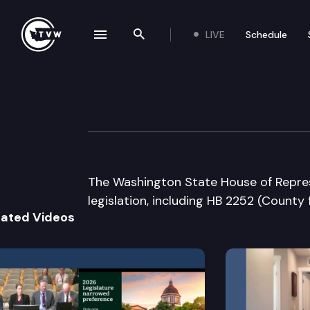
LIVE
Schedule
se navigation drawer
Search the site
Skip to content
House Floor Deb
March 12th, 2009
The Washington State House of Repres
legislation, including HB 2252 (County
lated Videos