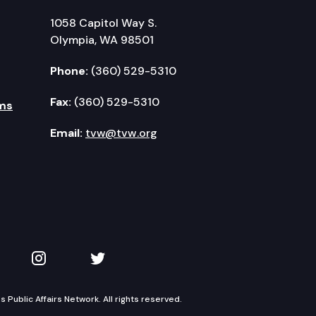
1058 Capitol Way S.
Olympia, WA 98501
Phone:
(360) 529-5310
Fax:
(360) 529-5310
ms
Email:
tvw@tvw.org
kedIn
 on YouTube
TVW on Instagram
TVW on Twitter
Public Affairs Network. All rights reserved.