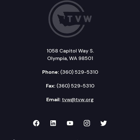
1058 Capitol Way S.
Olympia, WA 98501
Phone:
(360) 529-5310
Fax:
(360) 529-5310
Email:
tvw@tvw.org
TVW on Facebook
TVW on LinkedIn
TVW on YouTube
TVW on Instagr
TVW on Twi