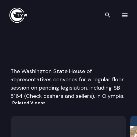
Search th
Skip to content
House Floor Debate
March 13th, 2009
The Washington State House of
Representatives convenes for a regular floor
session on pending legislation, including SB
5164 (Check cashers and sellers), in Olympia.
Related Videos