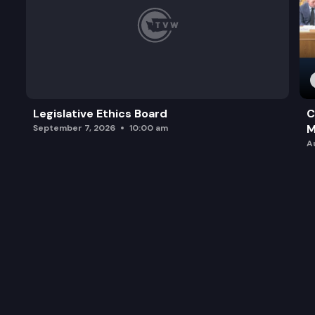
Legislative Ethics Board
C
M
September 7, 2026
10:00 am
A