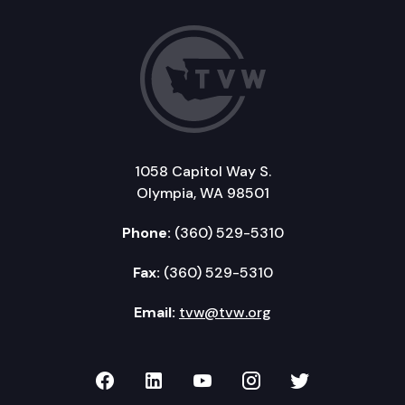
1058 Capitol Way S.
Olympia, WA 98501
Phone:
(360) 529-5310
Fax:
(360) 529-5310
Email:
tvw@tvw.org
TVW on Facebook
TVW on LinkedIn
TVW on YouTube
TVW on Instagr
TVW on Twi