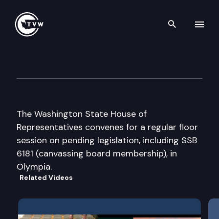
Search th
Skip to content
House Floor Debate
March 5th, 2008
The Washington State House of
Representatives convenes for a regular floor
session on pending legislation, including SSB
6181 (canvassing board membership), in
Olympia.
Related Videos