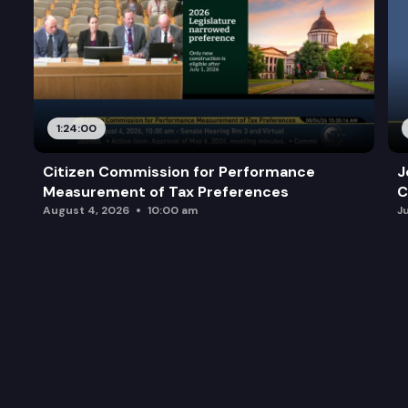
1:24:00
Citizen Commission for Performance
J
Measurement of Tax Preferences
C
August 4, 2026
10:00 am
J