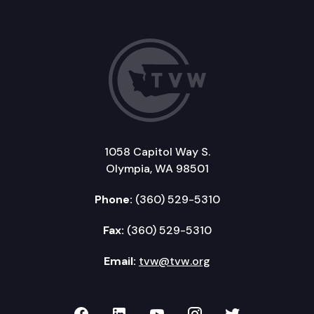
1058 Capitol Way S.
Olympia, WA 98501
Phone:
(360) 529-5310
Fax:
(360) 529-5310
Email:
tvw@tvw.org
TVW on Facebook
TVW on LinkedIn
TVW on YouTube
TVW on Instagr
TVW on Twi