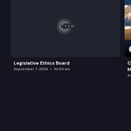
Legislative Ethics Board
C
M
September 7, 2026
10:00 am
A