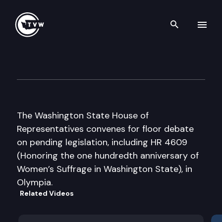
Search th
Skip to content
House Floor Debate
January 19th, 2007
The Washington State House of
Representatives convenes for floor debate
on pending legislation, including HR 4609
(Honoring the one hundredth anniversary of
Women’s Suffrage in Washington State), in
Olympia.
Related Videos