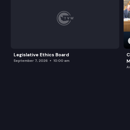
Legislative Ethics Board
C
M
September 7, 2026
10:00 am
A