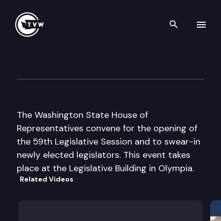
Search th
Skip to content
House Floor Debate
January 10th, 2005
The Washington State House of
Representatives convene for the opening of
the 59th Legislative Session and to swear-in
newly elected legislators. This event takes
place at the Legislative Building in Olympia.
Related Videos