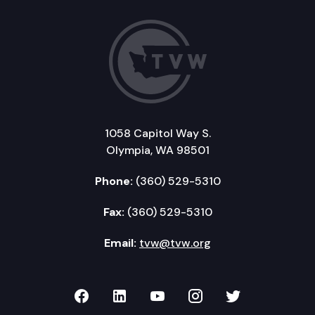
1058 Capitol Way S.
Olympia, WA 98501
Phone:
(360) 529-5310
Fax:
(360) 529-5310
Email:
tvw@tvw.org
TVW on Facebook
TVW on LinkedIn
TVW on YouTube
TVW on Instagr
TVW on Twi