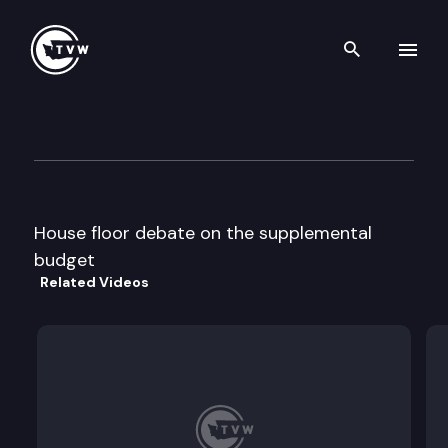
Search th
Skip to content
House floor debate
March 5th, 1996
House floor debate on the supplemental
budget
Related Videos