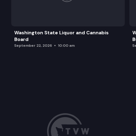
Washington State Liquor and Cannabis
W
Board
B
September 22, 2026
10:00 am
S