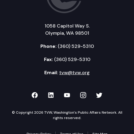
1058 Capitol Way S.
Olympia, WA 98501
Phone:
(360) 529-5310
Fax:
(360) 529-5310
Email:
tvw@tvw.org
TVW on Facebook
TVW on LinkedIn
TVW on YouTube
TVW on Instagr
TVW on Twi
© Copyright 2026 TVW, Washington's Public Affairs Network. All
rights reserved.
Privacy Policy
Terms of Use
Site Map