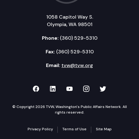
1058 Capitol Way S.
Olympia, WA 98501
Phone:
(360) 529-5310
Fax:
(360) 529-5310
Email:
tvw@tvw.org
TVW on Facebook
TVW on LinkedIn
TVW on YouTube
TVW on Instagr
TVW on Twi
© Copyright 2026 TVW, Washington's Public Affairs Network. All
rights reserved.
Privacy Policy
Terms of Use
Site Map