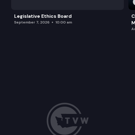
Legislative Ethics Board
C
M
September 7, 2026
10:00 am
A