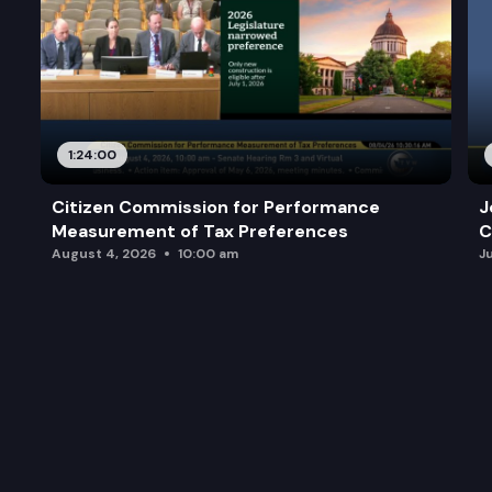
1:24:00
Citizen Commission for Performance
J
Measurement of Tax Preferences
C
August 4, 2026
10:00 am
J