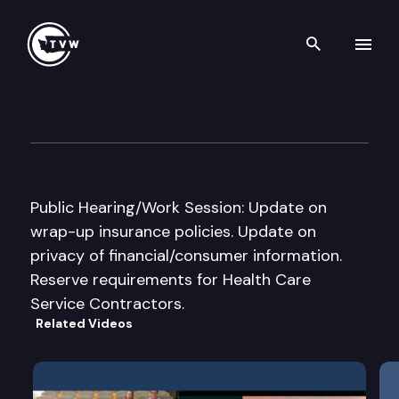
Search th
Skip to content
House Financial Instit. & Ins.
December 1st, 2000
Public Hearing/Work Session: Update on
wrap-up insurance policies. Update on
privacy of financial/consumer information.
Reserve requirements for Health Care
Service Contractors.
Related Videos