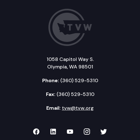
1058 Capitol Way S.
Olympia, WA 98501
Phone:
(360) 529-5310
Fax:
(360) 529-5310
Email:
tvw@tvw.org
TVW on Facebook
TVW on LinkedIn
TVW on YouTube
TVW on Instagr
TVW on Twi