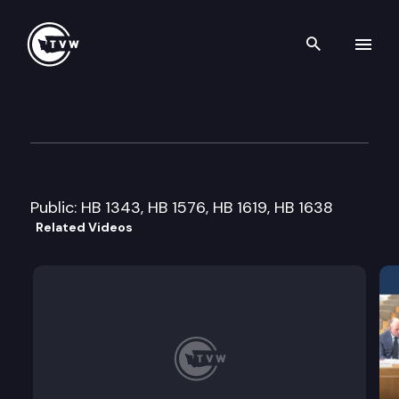
Search th
Skip to content
House Finance Committee
February 3rd, 2015
Public: HB 1343, HB 1576, HB 1619, HB 1638
Related Videos