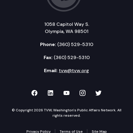
1058 Capitol Way S.
Olympia, WA 98501
Phone:
(360) 529-5310
Fax:
(360) 529-5310
Email:
tvw@tvw.org
TVW on Facebook
TVW on LinkedIn
TVW on YouTube
TVW on Instagr
TVW on Twi
© Copyright 2026 TVW, Washington's Public Affairs Network. All
rights reserved.
Privacy Policy
Terms of Use
Site Map