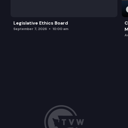
Legislative Ethics Board
C
M
September 7, 2026
10:00 am
A