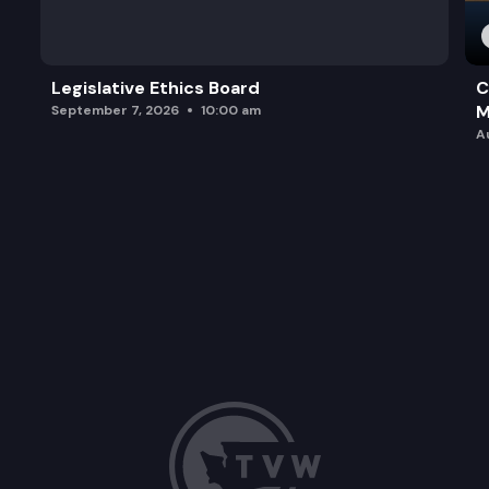
Legislative Ethics Board
C
M
September 7, 2026
10:00 am
A