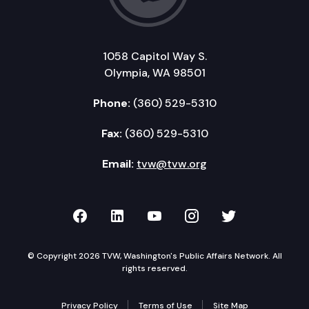
1058 Capitol Way S.
Olympia, WA 98501
Phone:
(360) 529-5310
Fax:
(360) 529-5310
Email:
tvw@tvw.org
TVW on Facebook
TVW on LinkedIn
TVW on YouTube
TVW on Instagr
TVW on Twi
© Copyright 2026 TVW, Washington's Public Affairs Network. All
rights reserved.
Privacy Policy
Terms of Use
Site Map