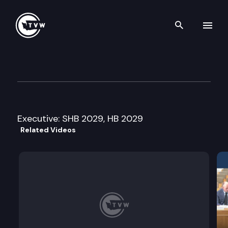
Search th
Skip to content
House Finance Committee
March 10th, 2009
Executive: SHB 2029, HB 2029
Related Videos