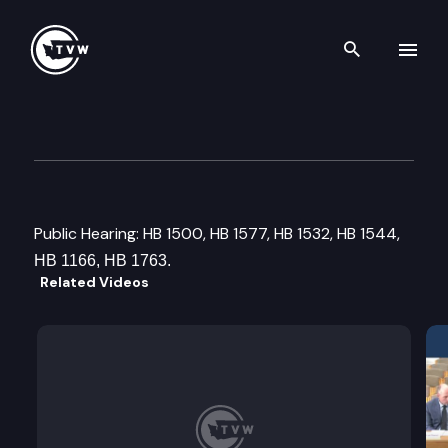
Search th
Skip to content
House Finance Comittee
January 31st, 2017
Public Hearing: HB 1500, HB 1577, HB 1532, HB 1544,
HB 1166, HB 1763.
Related Videos