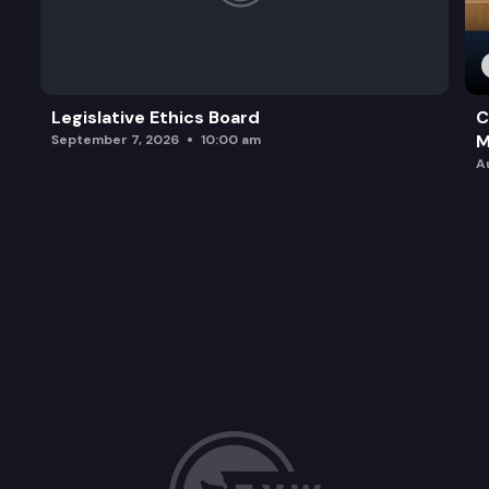
Legislative Ethics Board
C
M
September 7, 2026
10:00 am
A