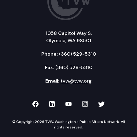
1058 Capitol Way S.
Olympia, WA 98501
Phone:
(360) 529-5310
Fax:
(360) 529-5310
Email:
tvw@tvw.org
TVW on Facebook
TVW on LinkedIn
TVW on YouTube
TVW on Instagr
TVW on Twi
© Copyright 2026 TVW, Washington's Public Affairs Network. All
rights reserved.