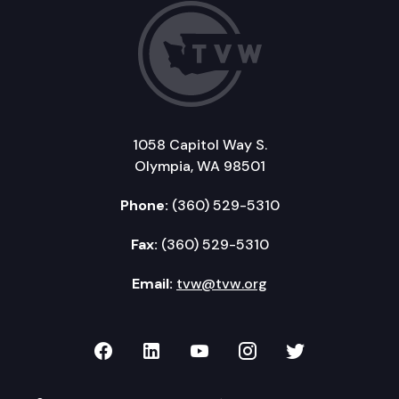
1058 Capitol Way S.
Olympia, WA 98501
Phone:
(360) 529-5310
Fax:
(360) 529-5310
Email:
tvw@tvw.org
TVW on Facebook
TVW on LinkedIn
TVW on YouTube
TVW on Instagr
TVW on Twi