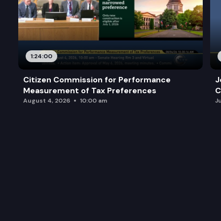
1:24:00
Citizen Commission for Performance
J
Measurement of Tax Preferences
C
August 4, 2026
10:00 am
J