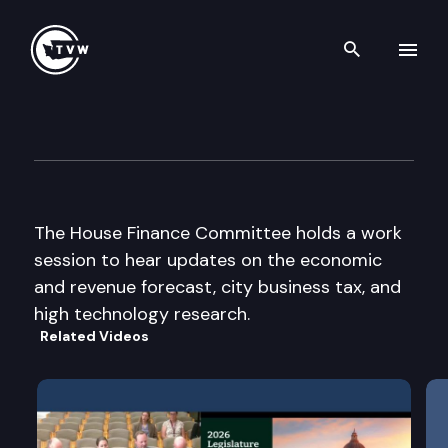
Search th
Skip to content
House Finance Cmte
December 5th, 2003
The House Finance Committee holds a work
session to hear updates on the economic
and revenue forecast, city business tax, and
high technology research.
Related Videos