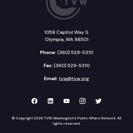
1058 Capitol Way S.
Olympia, WA 98501
Phone:
(360) 529-5310
Fax:
(360) 529-5310
Email:
tvw@tvw.org
TVW on Facebook
TVW on LinkedIn
TVW on YouTube
TVW on Instagr
TVW on Twi
© Copyright 2026 TVW, Washington's Public Affairs Network. All
rights reserved.