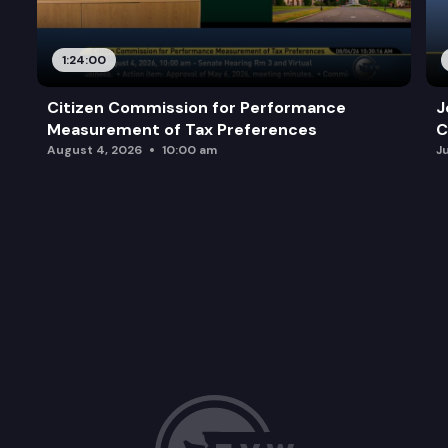
1:24:00
Citizen Commission for Performance
J
Measurement of Tax Preferences
C
August 4, 2026
10:00 am
J