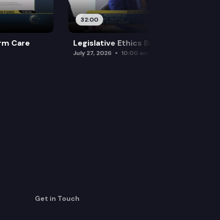
32:00
rm Care
Legislative Ethics Board
July 27, 2026
10:00 am
Get in Touch