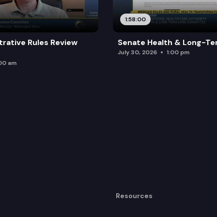
1:58:00
trative Rules Review
Senate Health & Long-Te
July 30, 2026
1:00 pm
:00 am
Resources