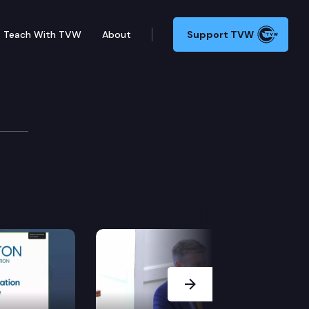
Teach With TVW
About
Support TVW
Next Slide