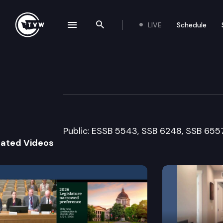
LIVE
Schedule
se navigation drawer
Search the site
Skip to content
House Environme
February 17th, 2010
Public: ESSB 5543, SSB 6248, SSB 6557,
lated Videos