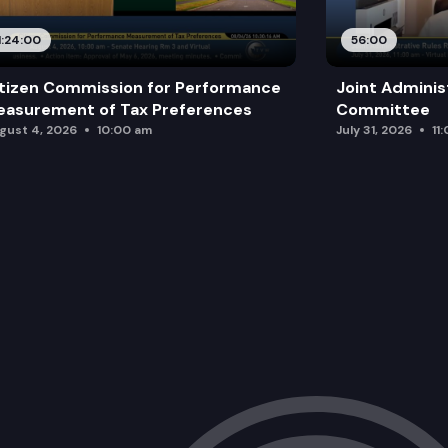
1:24:00
56:00
tizen Commission for Performance
Joint Adminis
asurement of Tax Preferences
Committee
gust 4, 2026
10:00 am
July 31, 2026
11