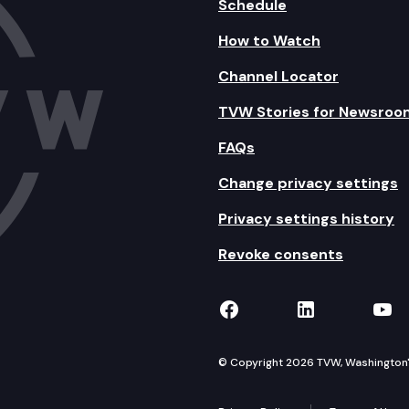
Schedule
How to Watch
Channel Locator
TVW Stories for Newsroo
FAQs
Change privacy settings
Privacy settings history
Revoke consents
TVW on Facebook
TVW on Lin
TVW
© Copyright 2026 TVW, Washington's 