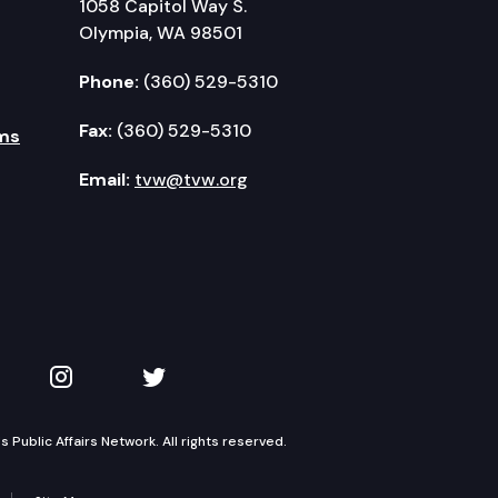
1058 Capitol Way S.
Olympia, WA 98501
Phone:
(360) 529-5310
Fax:
(360) 529-5310
ms
Email:
tvw@tvw.org
kedIn
 on YouTube
TVW on Instagram
TVW on Twitter
Public Affairs Network. All rights reserved.