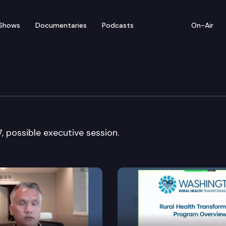
Shows
Documentaries
Podcasts
On-Air
ntal Health Committee
 possible executive session.