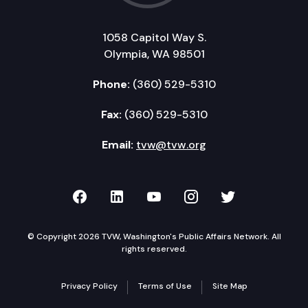
1058 Capitol Way S.
Olympia, WA 98501
Phone:
(360) 529-5310
Fax:
(360) 529-5310
Email:
tvw@tvw.org
TVW on Facebook
TVW on LinkedIn
TVW on YouTube
TVW on Instagr
TVW on Twi
© Copyright 2026 TVW, Washington's Public Affairs Network. All
rights reserved.
Privacy Policy
Terms of Use
Site Map