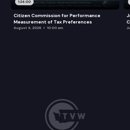
1:24:00
Citizen Commission for Performance
J
Measurement of Tax Preferences
C
August 4, 2026
10:00 am
J