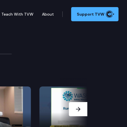
Teach With TVW
About
Support TVW
e
 HB 1117 – Promoting salmon recovery through revisio
Next Slide