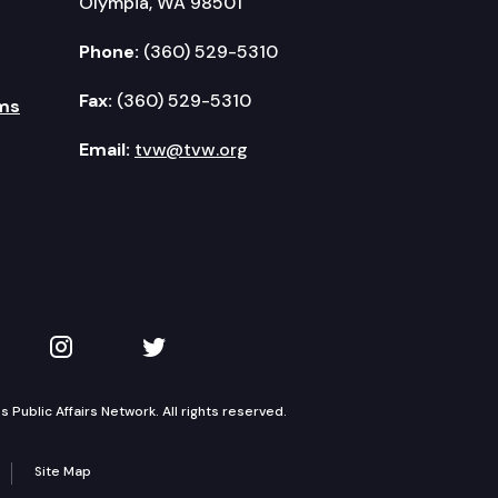
Olympia, WA 98501
Phone:
(360) 529-5310
Fax:
(360) 529-5310
ms
Email:
tvw@tvw.org
kedIn
 on YouTube
TVW on Instagram
TVW on Twitter
Public Affairs Network. All rights reserved.
Site Map