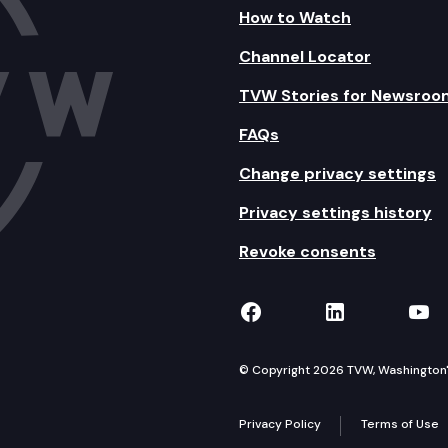
How to Watch
Channel Locator
TVW Stories for Newsroo
FAQs
Change privacy settings
Privacy settings history
Revoke consents
TVW on Facebook
TVW on Lin
TVW
© Copyright 2026 TVW, Washington's 
Privacy Policy
Terms of Use