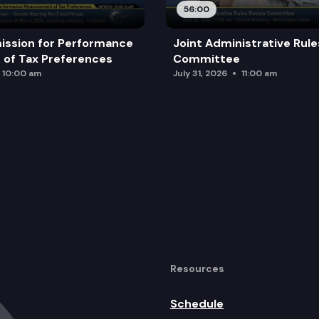
56:00
ission for Performance
Joint Administrative Rul
of Tax Preferences
Committee
10:00 am
July 31, 2026
11:00 am
Resources
Schedule