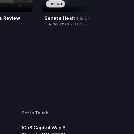
1:58:00
es Review
Senate Health & Long-Term Care
July 30, 2026
1:00 pm
Get in Touch
1058 Capitol Way S.