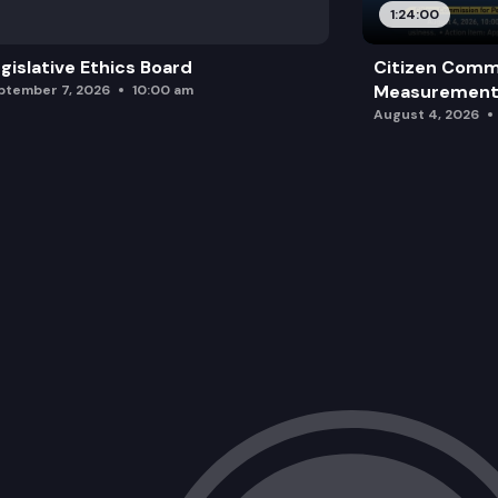
1:24:00
gislative Ethics Board
Citizen Comm
Measurement 
ptember 7, 2026
10:00 am
August 4, 2026