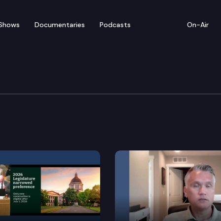
Shows
Documentaries
Podcasts
On-Air
ent & Energy Committe
ing utility mitigation of urban heat island effects.