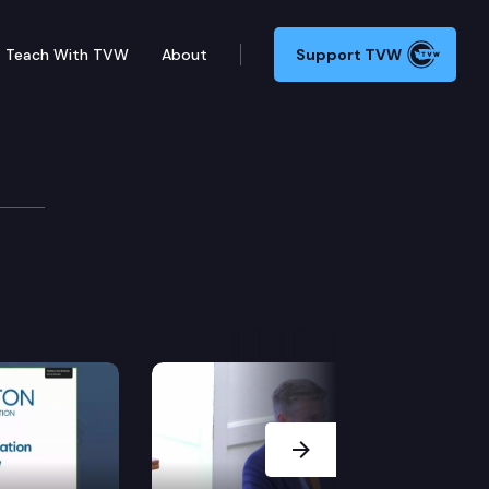
Teach With TVW
About
Support TVW
Next Slide
rgy independence act do not have the effect of discou