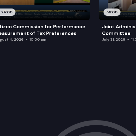
1:24:00
56:00
tizen Commission for Performance
Joint Adminis
asurement of Tax Preferences
Committee
gust 4, 2026
10:00 am
July 31, 2026
11