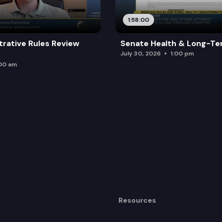
1:58:00
trative Rules Review
Senate Health & Long-Te
July 30, 2026
1:00 pm
:00 am
Resources