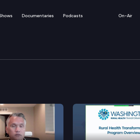
Shows
Documentaries
Podcasts
On-Air
nt & Energy
e for tier 1 and tier 2 buildings.
culating the electric load of utilities under the ene
fusion technology within state clean energy policies.
ss for environmental and land use matters.