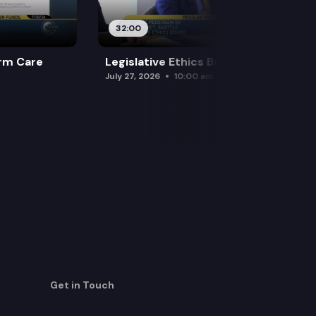
32:00
rm Care
Legislative Ethics Board
July 27, 2026
10:00 am
Get in Touch