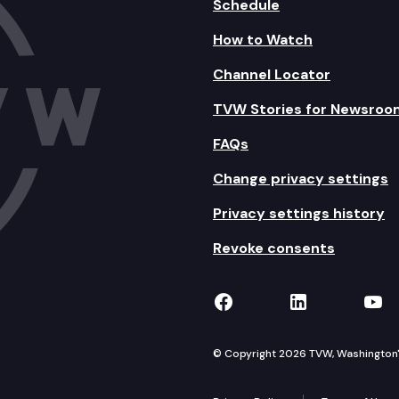
Schedule
How to Watch
Channel Locator
TVW Stories for Newsroo
FAQs
Change privacy settings
Privacy settings history
Revoke consents
TVW on Facebook
TVW on Lin
TVW
© Copyright 2026 TVW, Washington's 