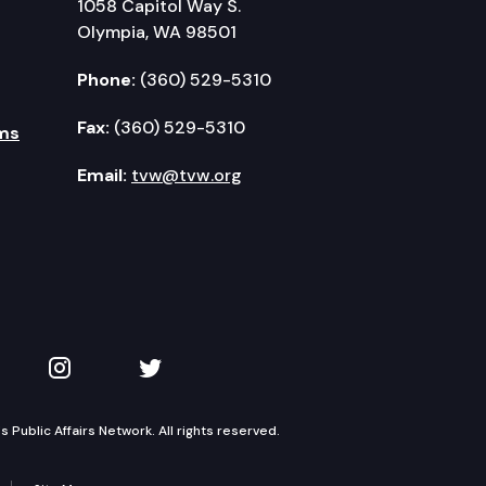
1058 Capitol Way S.
Olympia, WA 98501
Phone:
(360) 529-5310
Fax:
(360) 529-5310
ms
Email:
tvw@tvw.org
kedIn
 on YouTube
TVW on Instagram
TVW on Twitter
Public Affairs Network. All rights reserved.