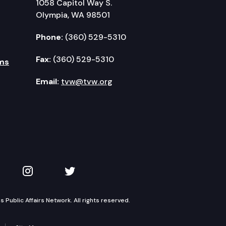
1058 Capitol Way S.
Olympia, WA 98501
Phone:
(360) 529-5310
Fax:
(360) 529-5310
ms
Email:
tvw@tvw.org
kedIn
 on YouTube
TVW on Instagram
TVW on Twitter
Public Affairs Network. All rights reserved.