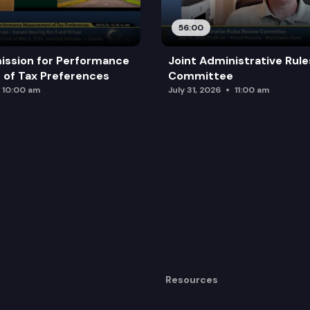
56:00
ission for Performance
Joint Administrative Rul
of Tax Preferences
Committee
10:00 am
July 31, 2026
11:00 am
Resources