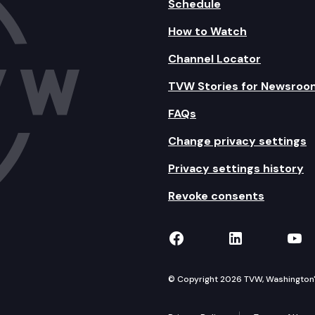
Schedule
How to Watch
Channel Locator
TVW Stories for Newsroo
FAQs
Change privacy settings
Privacy settings history
Revoke consents
TVW on Facebook
TVW on Lin
TVW
© Copyright 2026 TVW, Washington's 