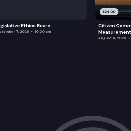
1:24:00
gislative Ethics Board
Citizen Comm
Measurement 
ptember 7, 2026
10:00 am
August 4, 2026