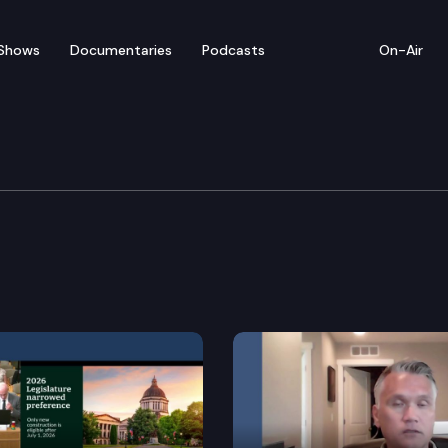
Shows
Documentaries
Podcasts
On-Air
nt & Energy
system transmission planning.
olychlorinated biphenyls in consumer products.
et fuel industry in Washington.