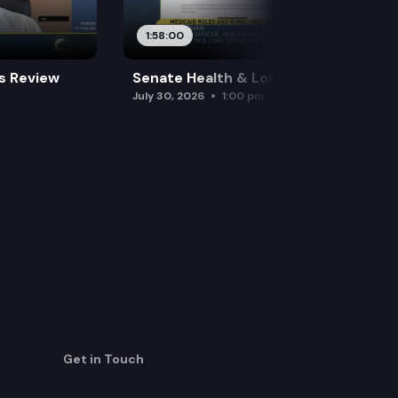
1:58:00
es Review
Senate Health & Long-Term Care
July 30, 2026
1:00 pm
Get in Touch