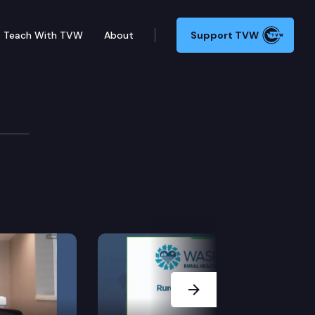
Teach With TVW
About
Support TVW
Next Slide