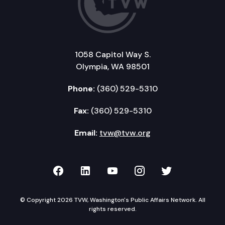
1058 Capitol Way S.
Olympia, WA 98501
Phone:
(360) 529-5310
Fax:
(360) 529-5310
Email:
tvw@tvw.org
TVW on Facebook
TVW on LinkedIn
TVW on YouTube
TVW on Instagr
TVW on Twi
© Copyright 2026 TVW, Washington's Public Affairs Network. All
rights reserved.