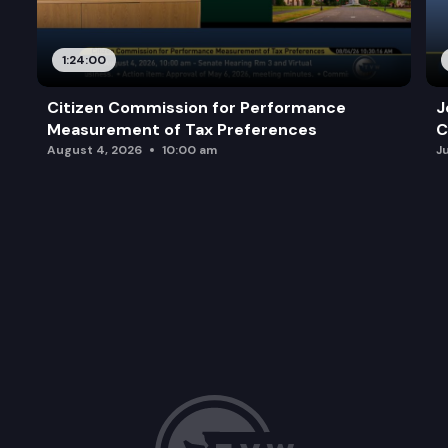
1:24:00
Citizen Commission for Performance
J
Measurement of Tax Preferences
C
August 4, 2026
10:00 am
J