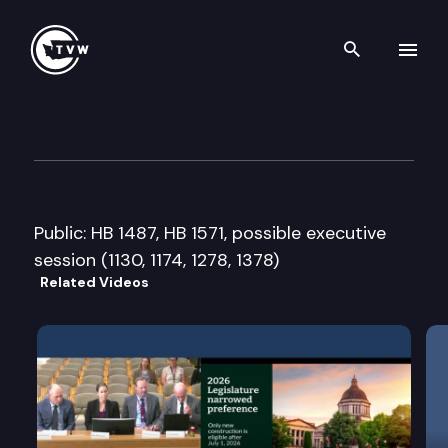
Search th
Skip to content
House Environment Committ
February 5th, 2015
Public: HB 1487, HB 1571, possible executive
session (1130, 1174, 1278, 1378)
Related Videos