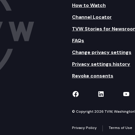
How to Watch
Channel Locator
TVW Stories for Newsroo
FAQs
Change privacy settings
Privacy settings history
Revoke consents
TVW on Facebook
TVW on Lin
TVW
© Copyright 2026 TVW, Washington's 
Privacy Policy
Terms of Use