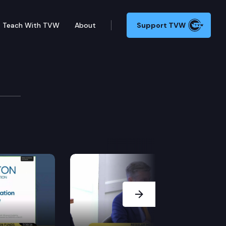
Teach With TVW
About
Support TVW
Next Slide