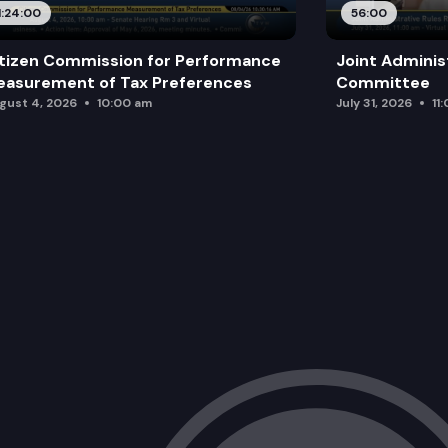
1:24:00
56:00
tizen Commission for Performance
Joint Adminis
asurement of Tax Preferences
Committee
gust 4, 2026
10:00 am
July 31, 2026
11