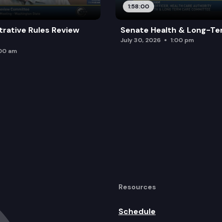
1:58:00
trative Rules Review
Senate Health & Long-Te
July 30, 2026
1:00 pm
:00 am
Resources
Schedule