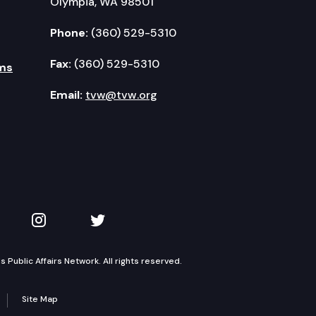
Olympia, WA 98501
Phone:
(360) 529-5310
Fax:
(360) 529-5310
ms
Email:
tvw@tvw.org
kedIn
 on YouTube
TVW on Instagram
TVW on Twitter
Public Affairs Network. All rights reserved.
Site Map