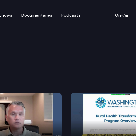
Shows
Documentaries
Podcasts
On-Air
ent Committee