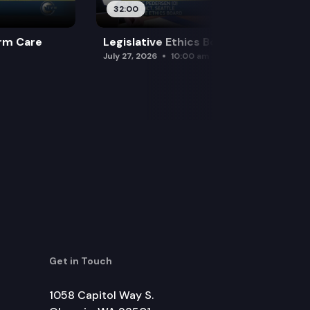
32:00
rm Care
Legislative Ethics Board
July 27, 2026
10:00 am
Get in Touch
1058 Capitol Way S.