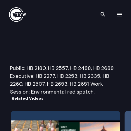
Search th
Skip to content
House Environment Committ
January 27th, 2012
Public: HB 2180, HB 2557, HB 2488, HB 2688
Executive: HB 2277, HB 2253, HB 2335, HB
2260, HB 2507, HB 2653, HB 2651 Work
Session: Environmental redispatch.
Related Videos