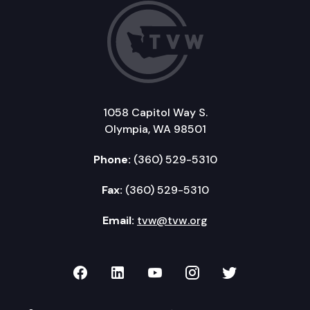
1058 Capitol Way S.
Olympia, WA 98501
Phone:
(360) 529-5310
Fax:
(360) 529-5310
Email:
tvw@tvw.org
TVW on Facebook
TVW on LinkedIn
TVW on YouTube
TVW on Instagr
TVW on Twi