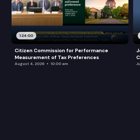
1:24:00
Citizen Commission for Performance
J
Measurement of Tax Preferences
C
August 4, 2026
10:00 am
J