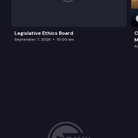
Legislative Ethics Board
C
M
September 7, 2026
10:00 am
A