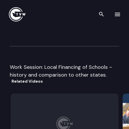
Search th
Skip to content
House Education Committee
January 28th, 2011
Work Session: Local Financing of Schools –
history and comparison to other states.
Related Videos