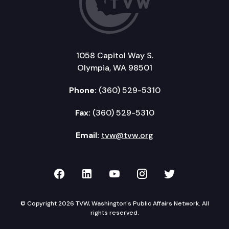
1058 Capitol Way S.
Olympia, WA 98501
Phone:
(360) 529-5310
Fax:
(360) 529-5310
Email:
tvw@tvw.org
TVW on Facebook
TVW on LinkedIn
TVW on YouTube
TVW on Instagr
TVW on Twi
© Copyright 2026 TVW, Washington's Public Affairs Network. All
rights reserved.