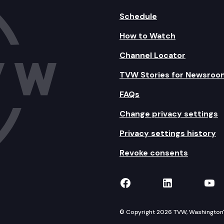
Schedule
How to Watch
Channel Locator
TVW Stories for Newsroo
FAQs
Change privacy settings
Privacy settings history
Revoke consents
TVW on Facebook
TVW on Lin
TVW
© Copyright 2026 TVW, Washington's 