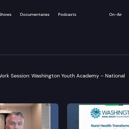
Shows
Documentaries
Podcasts
On-Air
n Committee
 Work Session: Washington Youth Academy – National