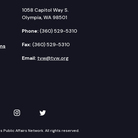
1058 Capitol Way S.
Olympia, WA 98501
Phone:
(360) 529-5310
Fax:
(360) 529-5310
ms
Email:
tvw@tvw.org
kedIn
 on YouTube
TVW on Instagram
TVW on Twitter
Public Affairs Network. All rights reserved.