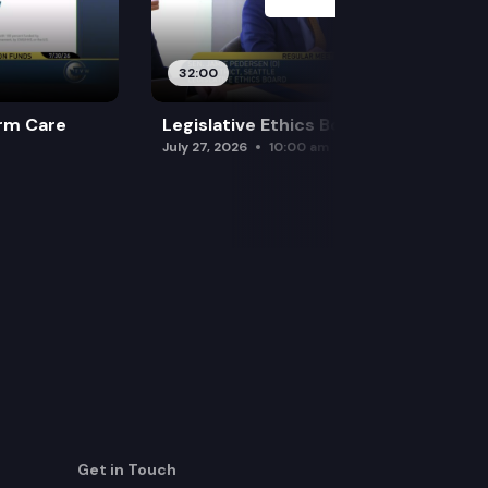
32:00
rm Care
Legislative Ethics Board
July 27, 2026
10:00 am
Get in Touch