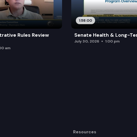
1:58:00
trative Rules Review
Senate Health & Long-Te
July 30, 2026
1:00 pm
:00 am
Resources