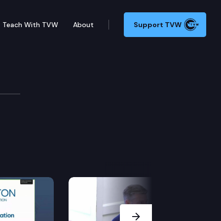
Teach With TVW
About
Support TVW
Next Slide