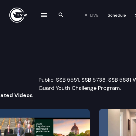
LIVE
Schedule
se navigation drawer
Search the site
Skip to content
House Educatio
March 13th, 2009
Public: SSB 5551, SSB 5738, SSB 5881
Guard Youth Challenge Program.
lated Videos