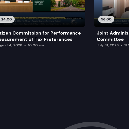
1:24:00
56:00
tizen Commission for Performance
Joint Adminis
asurement of Tax Preferences
Committee
gust 4, 2026
10:00 am
July 31, 2026
11