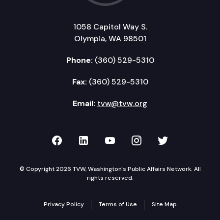
1058 Capitol Way S.
Olympia, WA 98501
Phone:
(360) 529-5310
Fax:
(360) 529-5310
Email:
tvw@tvw.org
TVW on Facebook
TVW on LinkedIn
TVW on YouTube
TVW on Instagr
TVW on Twi
© Copyright 2026 TVW, Washington's Public Affairs Network. All
rights reserved.
Privacy Policy
Terms of Use
Site Map