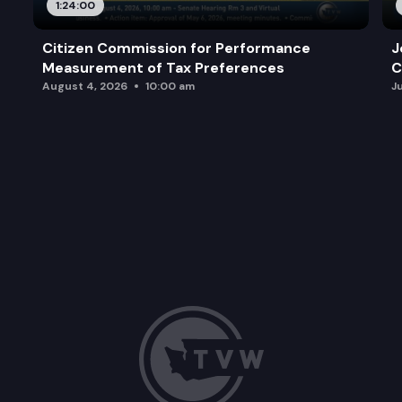
1:24:00
Citizen Commission for Performance
J
Measurement of Tax Preferences
C
August 4, 2026
10:00 am
J